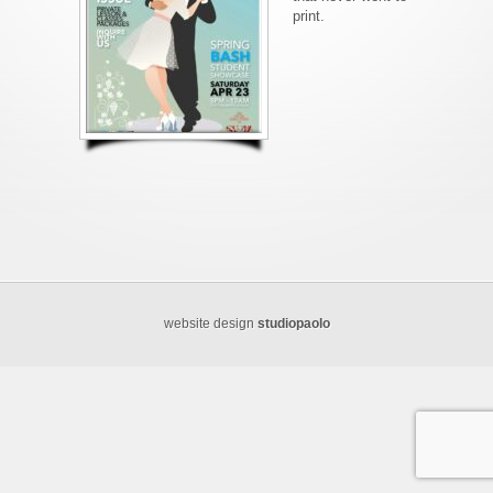
print.
website design
studiopaolo