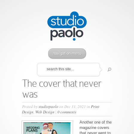
navigation menu
The cover that never
was
Posted by
studiopaolo
on Dec 11, 2021 in
Print
Design
,
Web Design
|
0 comments
Another one of the
magazine covers
that never went to