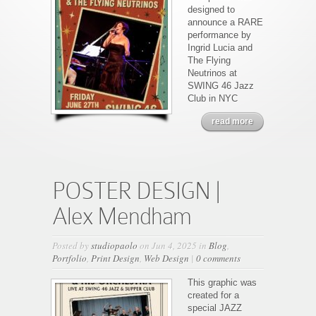
designed to
announce a RARE
performance by
Ingrid Lucia and
The Flying
Neutrinos at
SWING 46 Jazz
Club in NYC
read more
POSTER DESIGN |
Alex Mendham
Posted by
studiopaolo
on Jun 4, 2025 in
Blog
,
Portfolio
,
Print Design
,
Web Design
|
0 comments
This graphic was
created for a
special JAZZ