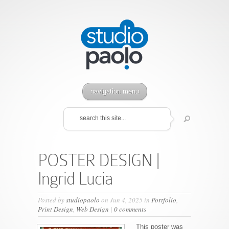
navigation menu
POSTER DESIGN |
Ingrid Lucia
Posted by
studiopaolo
on Jun 4, 2025 in
Portfolio
,
Print Design
,
Web Design
|
0 comments
This poster was