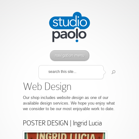
navigation menu
Web Design
Our shop includes
website design
as one of our
available design services. We hope you enjoy what
we consider to be our most enjoyable work to date.
POSTER DESIGN | Ingrid Lucia