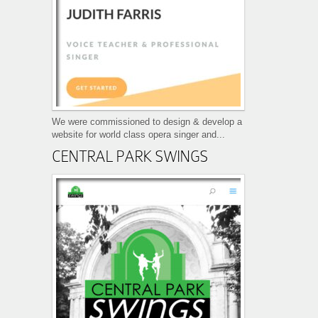
We were commissioned to design & develop a
website for world class opera singer and...
CENTRAL PARK SWINGS