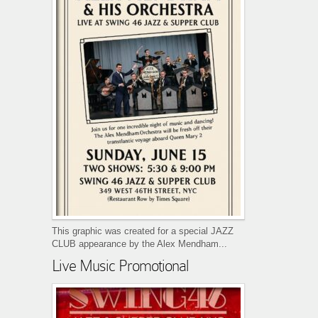
This graphic was created for a special JAZZ
CLUB appearance by the Alex Mendham...
Live Music Promotional