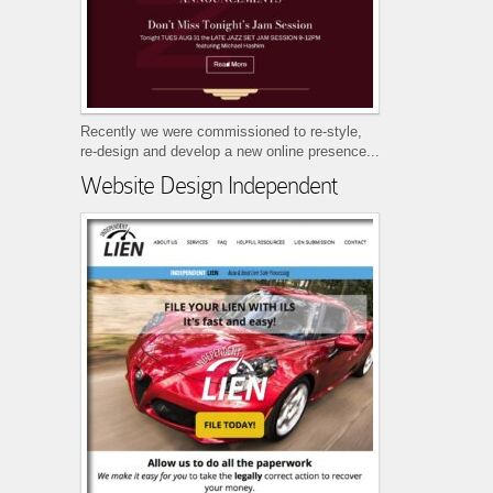
Recently we were commissioned to re-style,
re-design and develop a new online presence...
Website Design Independent