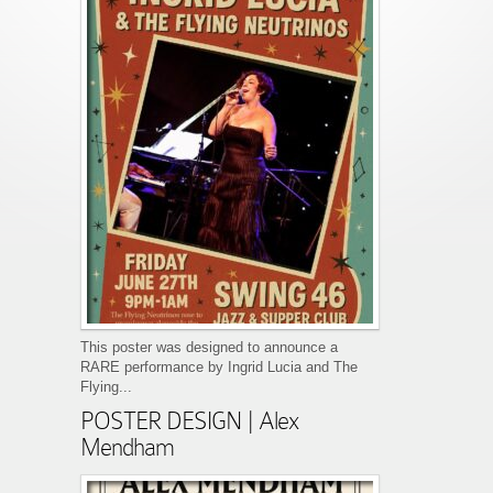
This poster was designed to announce a
RARE performance by Ingrid Lucia and The
Flying...
POSTER DESIGN | Alex
Mendham