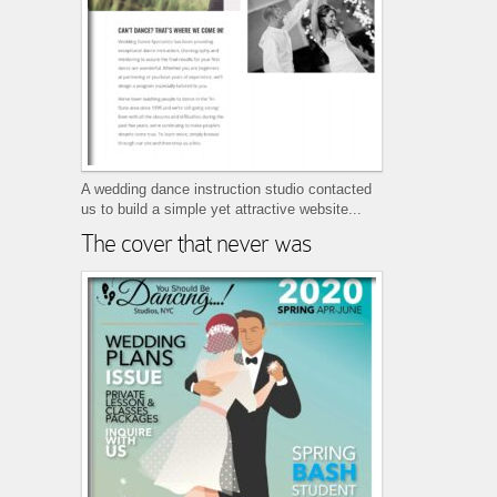
A wedding dance instruction studio contacted
us to build a simple yet attractive website...
The cover that never was