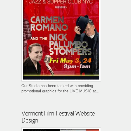
Our Studio has been tasked with providing
promotional graphics for the LIVE MUSIC at...
Vermont Film Festival Website
Design