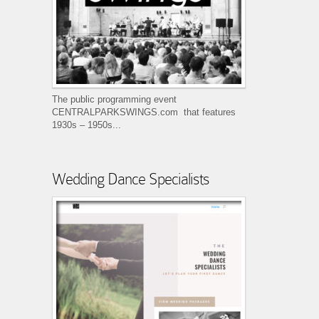
The public programming event
CENTRALPARKSWINGS.com that features
1930s – 1950s...
Wedding Dance Specialists