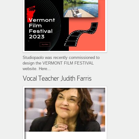
Studiopaolo was recently commissioned to
design the VERMONT FILM FESTIVAL
website. Here...
Vocal Teacher Judith Farris