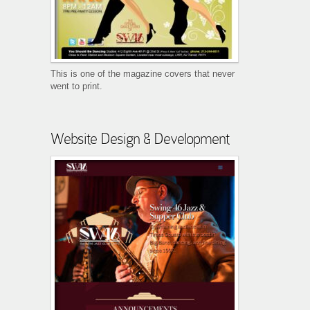
This is one of the magazine covers that never
went to print.
Website Design & Development