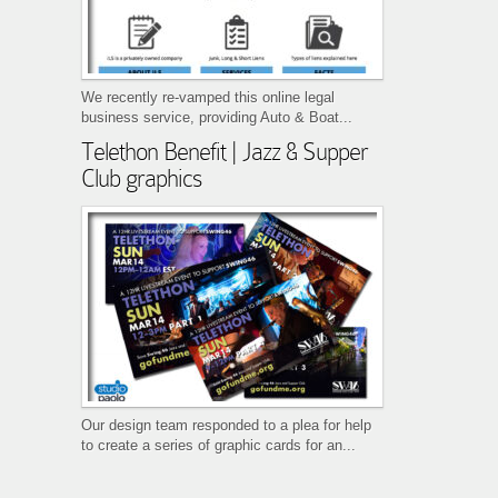
We recently re-vamped this online legal
business service, providing Auto & Boat...
Telethon Benefit | Jazz & Supper
Club graphics
Our design team responded to a plea for help
to create a series of graphic cards for an...