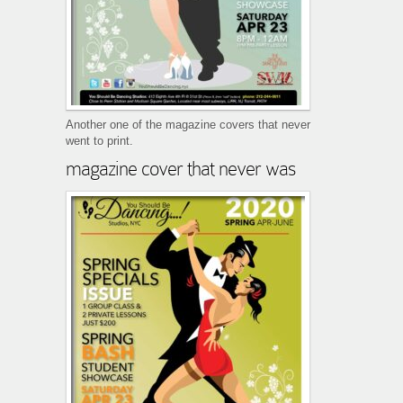
Another one of the magazine covers that never
went to print.
magazine cover that never was