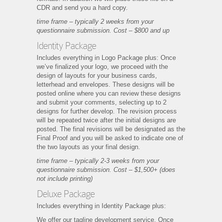
CDR and send you a hard copy.
time frame – typically 2 weeks from your
questionnaire submission. Cost – $800 and up
Identity Package
Includes everything in Logo Package plus: Once
we’ve finalized your logo, we proceed with the
design of layouts for your business cards,
letterhead and envelopes. These designs will be
posted online where you can review these designs
and submit your comments, selecting up to 2
designs for further develop. The revision process
will be repeated twice after the initial designs are
posted. The final revisions will be designated as the
Final Proof and you will be asked to indicate one of
the two layouts as your final design.
time frame – typically 2-3 weeks from your
questionnaire submission. Cost – $1,500+ (does
not include printing)
Deluxe Package
Includes everything in Identity Package plus:
We offer our tagline development service. Once