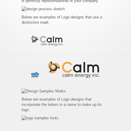
is perfectly representational of your company.
Below are examples of Logo designs that use a
distinctive mark:
Below are examples of Logo designs that
incorporate the letters in a name to make up its
logo: