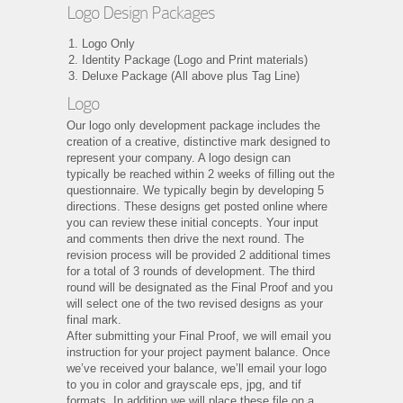
Logo Design Packages
Logo Only
Identity Package (Logo and Print materials)
Deluxe Package (All above plus Tag Line)
Logo
Our logo only development package includes the
creation of a creative, distinctive mark designed to
represent your company. A logo design can
typically be reached within 2 weeks of filling out the
questionnaire. We typically begin by developing 5
directions. These designs get posted online where
you can review these initial concepts. Your input
and comments then drive the next round. The
revision process will be provided 2 additional times
for a total of 3 rounds of development. The third
round will be designated as the Final Proof and you
will select one of the two revised designs as your
final mark.
After submitting your Final Proof, we will email you
instruction for your project payment balance. Once
we’ve received your balance, we’ll email your logo
to you in color and grayscale eps, jpg, and tif
formats. In addition we will place these file on a