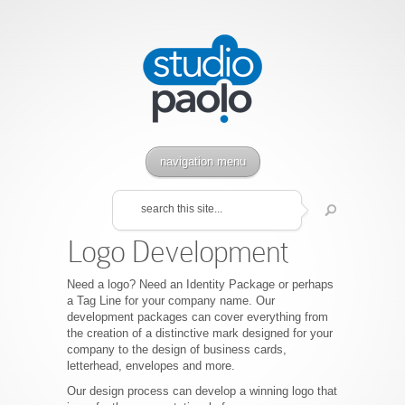
navigation menu
Logo Development
Need a logo? Need an Identity Package or perhaps
a Tag Line for your company name. Our
development packages can cover everything from
the creation of a distinctive mark designed for your
company to the design of business cards,
letterhead, envelopes and more.
Our design process can develop a winning logo that