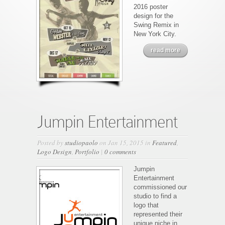
2016 poster
design for the
Swing Remix in
New York City.
read more
Jumpin Entertainment
Posted by
studiopaolo
on Jan 15, 2015 in
Featured
,
Logo Design
,
Portfolio
|
0 comments
Jumpin
Entertainment
commissioned our
studio to find a
logo that
represented their
unique niche in