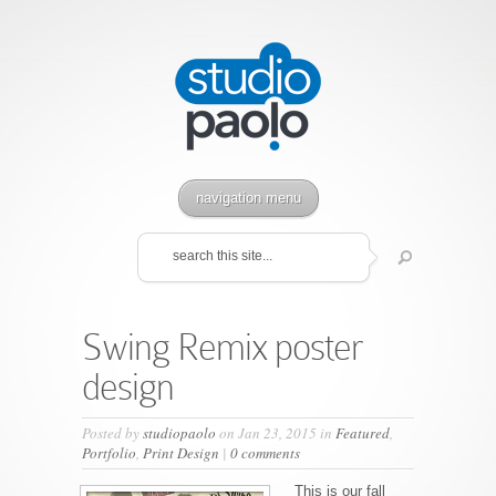
navigation menu
Swing Remix poster
design
Posted by
studiopaolo
on Jan 23, 2015 in
Featured
,
Portfolio
,
Print Design
|
0 comments
This is our fall