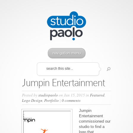
navigation menu
Jumpin Entertainment
Posted by
studiopaolo
on Jan 15, 2015 in
Featured
,
Logo Design
,
Portfolio
|
0 comments
Jumpin
Entertainment
commissioned our
studio to find a
logo that