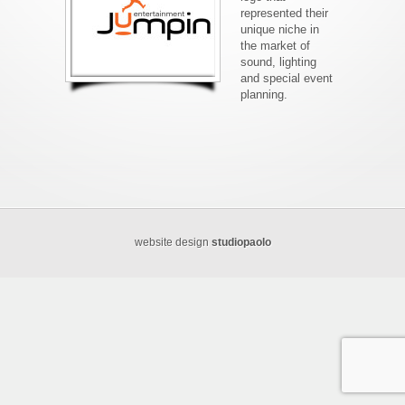
represented their
unique niche in
the market of
sound, lighting
and special event
planning.
website design
studiopaolo