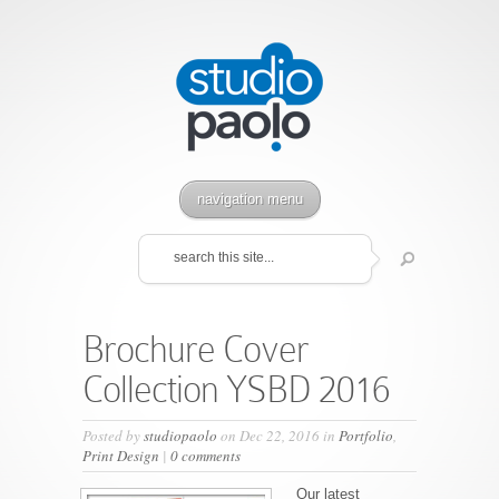
navigation menu
Brochure Cover
Collection YSBD 2016
Posted by
studiopaolo
on Dec 22, 2016 in
Portfolio
,
Print Design
|
0 comments
Our latest