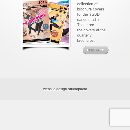
collection of
brochure covers
for the YSBD
dance studio.
These are
the covers of the
quarterly
brochures.
read more
website design
studiopaolo