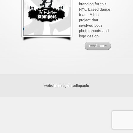
branding for this
NYC based dance
team. A fun
project that
involved both
photo shoots and
logo design.
read more
website design
studiopaolo