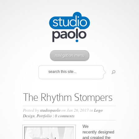
navigation menu
The Rhythm Stompers
Posted by
studiopaolo
on Jan 26, 2017 in
Logo
Design
,
Portfolio
|
0 comments
We
recently designed
and created the