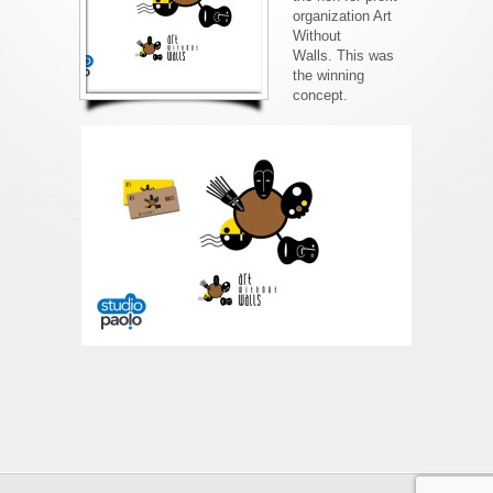
organization Art
Without
Walls. This was
the winning
concept.