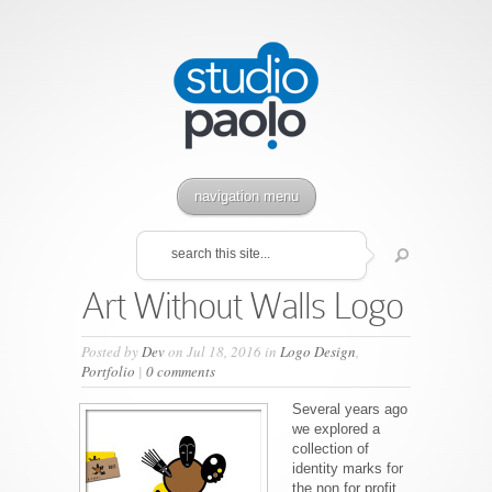
navigation menu
Art Without Walls Logo
Posted by
Dev
on Jul 18, 2016 in
Logo Design
,
Portfolio
|
0 comments
Several years ago
we explored a
collection of
identity marks for
the non for profit