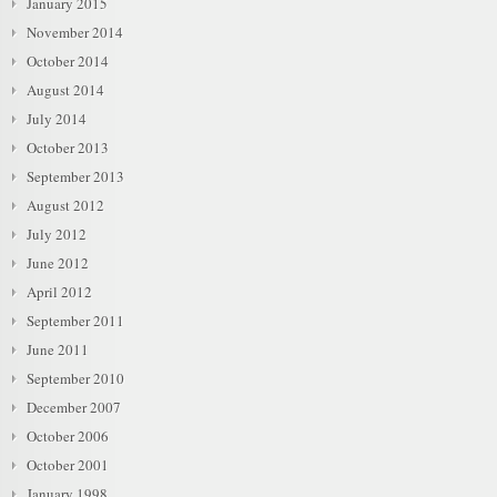
January 2015
November 2014
October 2014
August 2014
July 2014
October 2013
September 2013
August 2012
July 2012
June 2012
April 2012
September 2011
June 2011
September 2010
December 2007
October 2006
October 2001
January 1998