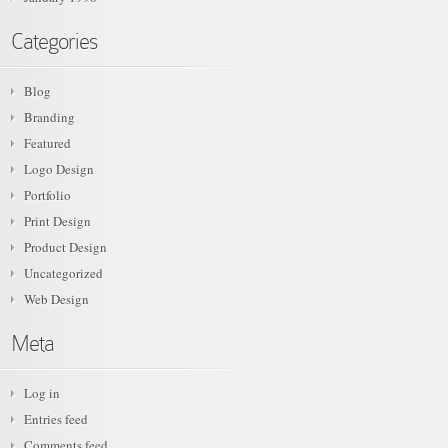
Categories
Blog
Branding
Featured
Logo Design
Portfolio
Print Design
Product Design
Uncategorized
Web Design
Meta
Log in
Entries feed
Comments feed