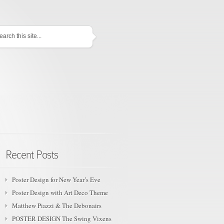
TURED
Recent Posts
Poster Design for New Year’s Eve
Poster Design with Art Deco Theme
Matthew Piazzi & The Debonairs
POSTER DESIGN The Swing Vixens