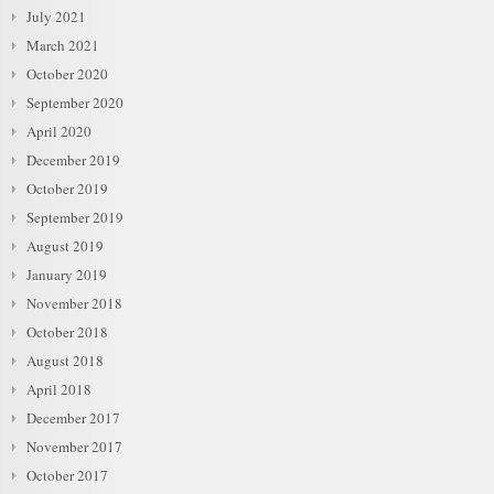
July 2021
March 2021
October 2020
September 2020
April 2020
December 2019
October 2019
September 2019
August 2019
January 2019
November 2018
October 2018
August 2018
April 2018
December 2017
November 2017
October 2017