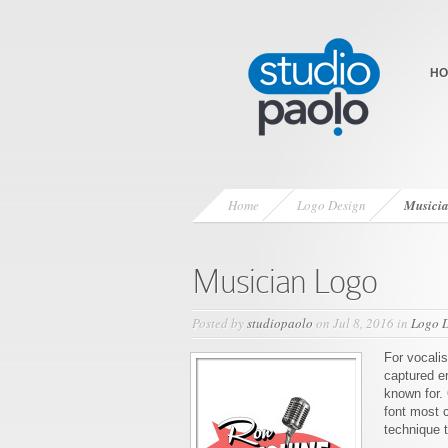
HO
Home
Logo Design
Musici
Musician Logo
Posted by
studiopaolo
on Jul 8, 2016 in
Logo 
For vocali
captured er
known for. 
font most 
technique 