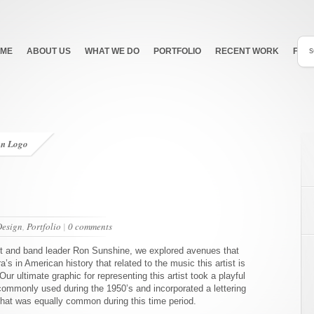
ME
ABOUT US
WHAT WE DO
PORTFOLIO
RECENT WORK
FEA
an Logo
Design
,
Portfolio
|
0 comments
st and band leader Ron Sunshine, we explored avenues that
a’s in American history that related to the music this artist is
Our ultimate graphic for representing this artist took a playful
commonly used during the 1950’s and incorporated a lettering
that was equally common during this time period.