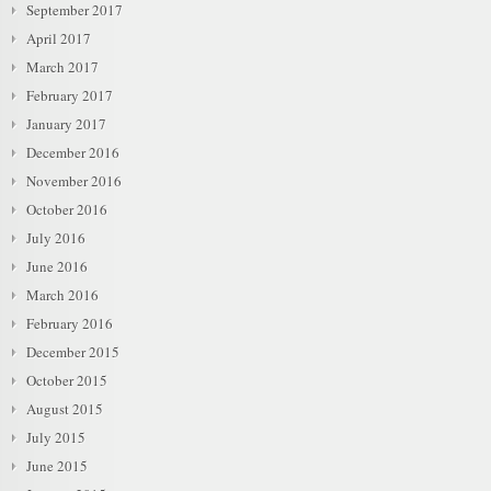
September 2017
April 2017
March 2017
February 2017
January 2017
December 2016
November 2016
October 2016
July 2016
June 2016
March 2016
February 2016
December 2015
October 2015
August 2015
July 2015
June 2015