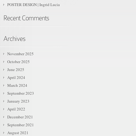
POSTER DESIGN | Ingrid Lucia
Recent Comments
Archives
November 2025
October 2025
June 2025
April 2024
March 2024
September 2023
January 2023
April 2022
December 2021
September 2021
August 2021