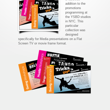
addition to the
promotions
programming at
the YSBD studios
in NYC. This
particular
collection was
designed
specifically for Media presentations on a Flat
Screen TV or movie frame format.