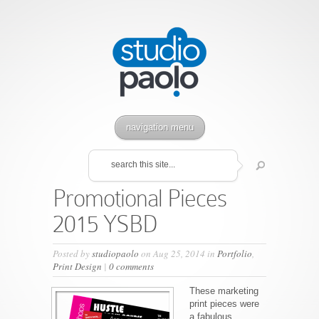
navigation menu
Promotional Pieces
2015 YSBD
Posted by
studiopaolo
on Aug 25, 2014 in
Portfolio
,
Print Design
|
0 comments
These marketing
print pieces were
a fabulous