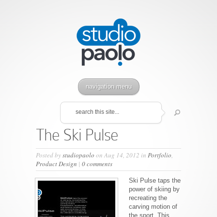
navigation menu
The Ski Pulse
Posted by
studiopaolo
on Aug 14, 2012 in
Portfolio
,
Product Design
|
0 comments
Ski Pulse taps the
power of skiing by
recreating the
carving motion of
the sport. This