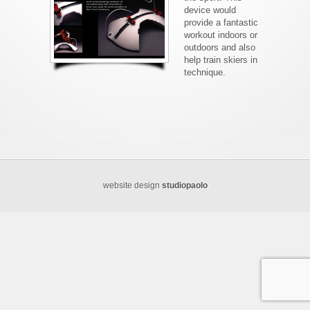
device would
provide a fantastic
workout indoors or
outdoors and also
help train skiers in
technique.
website design
studiopaolo