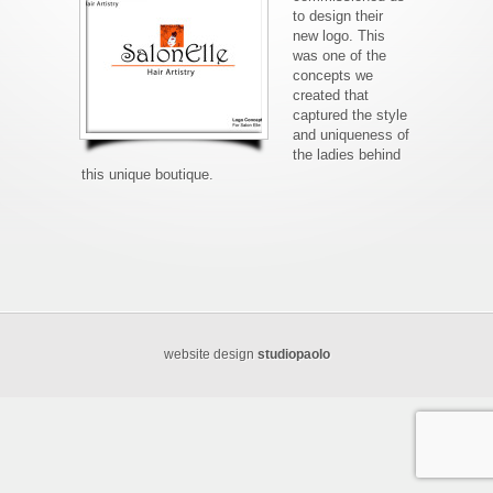
to design their
new logo. This
was one of the
concepts we
created that
captured the style
and uniqueness of
the ladies behind
this unique boutique.
website design
studiopaolo