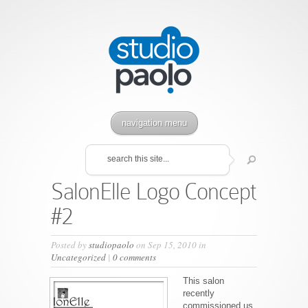
navigation menu
SalonElle Logo Concept
#2
Posted by
studiopaolo
on Sep 15, 2010 in
Uncategorized
|
0 comments
This salon
recently
commissioned us