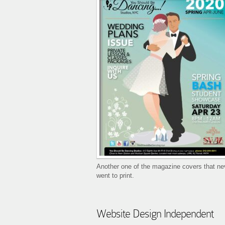
Another one of the magazine covers that ne
went to print.
Website Design Independent