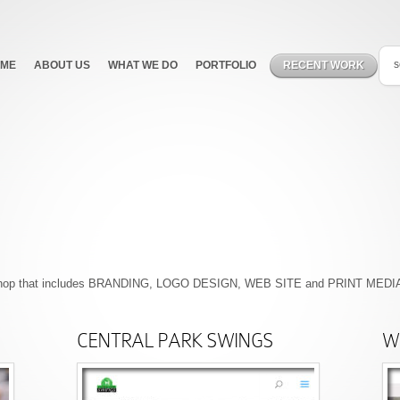
ME
ABOUT US
WHAT WE DO
PORTFOLIO
RECENT WORK
F
p shop that includes BRANDING, LOGO DESIGN, WEB SITE and PRINT MEDIA.
CENTRAL PARK SWINGS
We