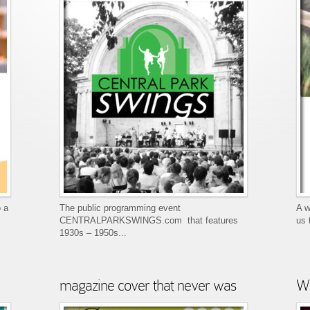
 a
The public programming event
A w
CENTRALPARKSWINGS.com that features
us 
1930s – 1950s...
magazine cover that never was
We