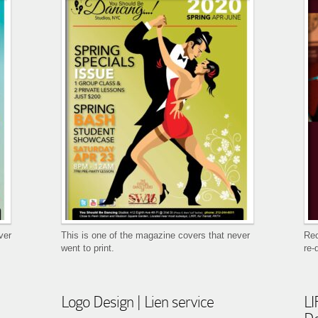
ver
This is one of the magazine covers that never
Rec
went to print.
re-
Logo Design | Lien service
LI