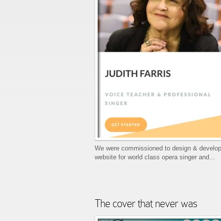
We were commissioned to design & develop
website for world class opera singer and...
The cover that never was