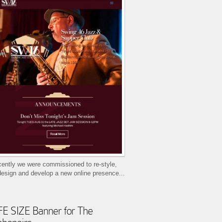
ently we were commissioned to re-style,
design and develop a new online presence...
FE SIZE Banner for The