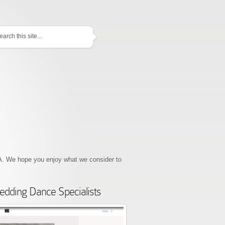
EATURED
 We hope you enjoy what we consider to
dding Dance Specialists