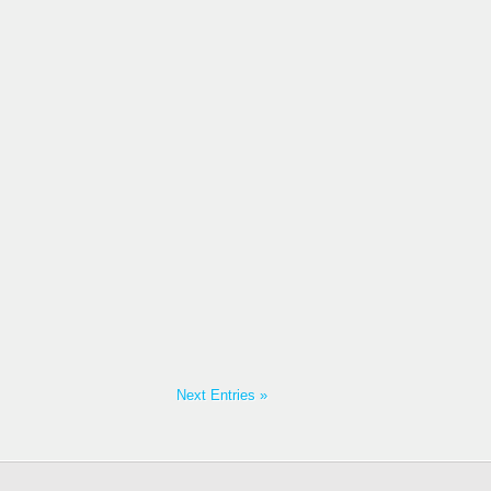
Next Entries »