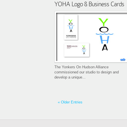
YOHA Logo & Business Cards
The Yonkers On Hudson Alliance
commissioned our studio to design and
develop a unique...
« Older Entries