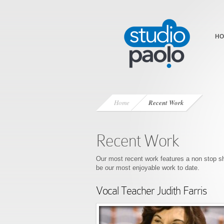
HO
Home
Recent Work
Recent Work
Our most recent work features a non sto
be our most enjoyable work to date.
Vocal Teacher Judith Farris