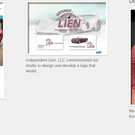
De
Independent Lien, LLC commissioned our
studio to design and develop a logo that
would...
We 
the