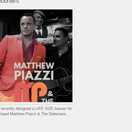
bonairs
recently designed a LIFE SIZE banner for
 band Matthew Piazzi & The Debonairs....