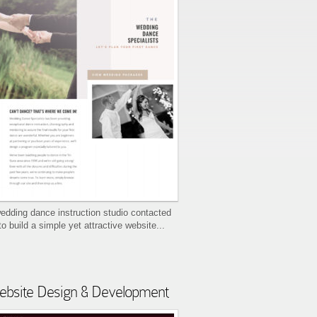
edding dance instruction studio contacted
to build a simple yet attractive website...
bsite Design & Development