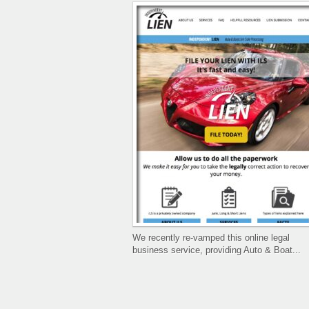
We recently re-vamped this online legal
business service, providing Auto & Boat...